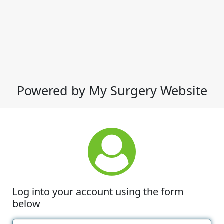
Powered by My Surgery Website
Log into your account using the form
below