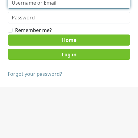
Remember me?
Home
Forgot your password?