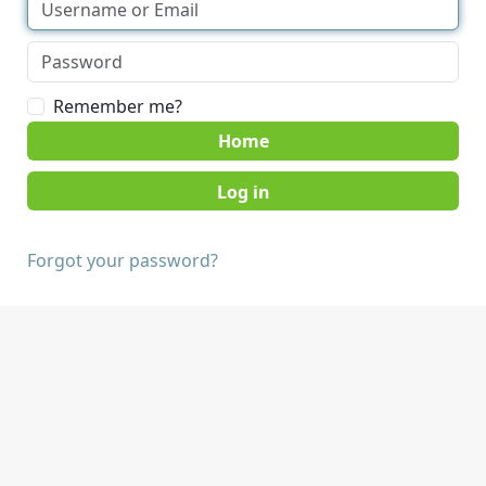
Remember me?
Home
Forgot your password?