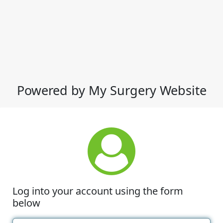
Powered by My Surgery Website
Log into your account using the form
below